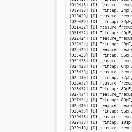
[019418] [D] measure_frequ
[019418] [D] Trimcap: 24pF,
[020420] [D] measure_frequ
[020420] [D] Trimcap: 32pF,
[021422] [D] measure_frequ
[021422] [D] Trimcap: 40pF,
[022424] [D] measure_frequ
[022424] [D] Trimcap: 48pF,
[023426] [D] measure_frequ
[023426] [D] Trimcap: 56pF,
[024428] [D] measure_frequ
[024428] [D] Trimcap: 64pF,
[025430] [D] measure_frequ
[025430] [D] Trimcap: 72pF,
[026432] [D] measure_frequ
[026432] [D] Trimcap: 80pF,
[027434] [D] measure_frequ
[027434] [D] Trimcap: 88pF,
[028436] [D] measure_frequ
[028436] [D] Trimcap: 96pF,
[029438] [D] measure_frequ
[029438] [D] Trimcap: 104pF
[030440] [D] measure_frequ