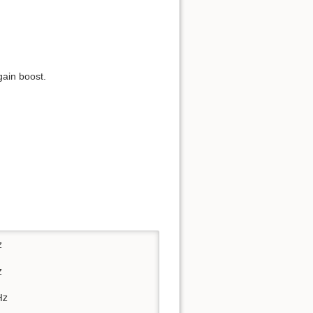
gain boost.




z
