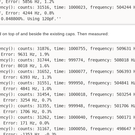
, Error: 5856 Hz, 1.2%

ency(): counts: 31516, time: 1000023, frequency: 504244 H
, Error: 4244 Hz, 0.8%

 0.848800%. Using 120pF.''
on top of and beside the existing caps. Then measured:
ency(): counts: 31876, time: 1000755, frequency: 509631 H
Error: 9631 Hz, 1.9%

ency(): counts: 31744, time: 999774, frequency: 508018 Hz
Error: 8018 Hz, 1.6%

ency(): counts: 31652, time: 1000077, frequency: 506393 H
 Error: 6393 Hz, 1.3%

ency(): counts: 31551, time: 999950, frequency: 504841 Hz
 Error: 4841 Hz, 1.0%

ency(): counts: 31454, time: 1000018, frequency: 503254 H
 Error: 3254 Hz, 0.7%

ency(): counts: 31355, time: 999948, frequency: 501706 Hz
 Error: 1706 Hz, 0.3%

ency(): counts: 31262, time: 1000040, frequency: 500171 H
 Error: 171 Hz, 0.0%

ency(): counts: 31167, time: 1000050, frequency: 498647 H
 Error: -1353 Hz, -0.3%
