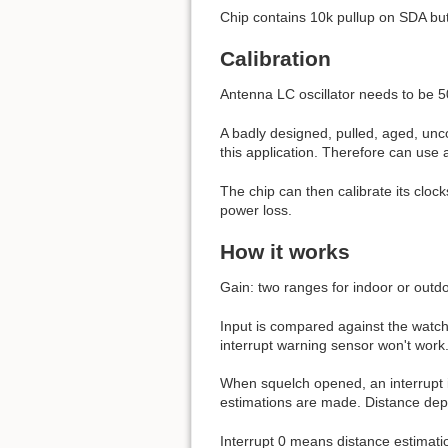
Chip contains 10k pullup on SDA but
Calibration
Antenna LC oscillator needs to be 5
A badly designed, pulled, aged, unc
this application. Therefore can use a
The chip can then calibrate its cloc
power loss.
How it works
Gain: two ranges for indoor or outdo
Input is compared against the watchd
interrupt warning sensor won't work
When squelch opened, an interrupt is
estimations are made. Distance dep
Interrupt 0 means distance estimat