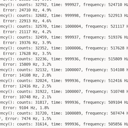
ency(): counts: 32792, time: 999927, frequency: 524710 Hz
 Error: 24710 Hz, 4.9%

ency(): counts: 32682, time: 999998, frequency: 522913 Hz
 Error: 22913 Hz, 4.6%

ency(): counts: 32570, time: 1000004, frequency: 521117 H
 Error: 21117 Hz, 4.2%

ency(): counts: 32459, time: 999937, frequency: 519376 Hz
 Error: 19376 Hz, 3.9%

ency(): counts: 32352, time: 1000006, frequency: 517628 H
 Error: 17628 Hz, 3.5%

ency(): counts: 32236, time: 999936, frequency: 515809 Hz
 Error: 15809 Hz, 3.2%

ency(): counts: 32132, time: 1000007, frequency: 514108 H
 Error: 14108 Hz, 2.8%

ency(): counts: 32024, time: 999936, frequency: 512416 Hz
 Error: 12416 Hz, 2.5%

ency(): counts: 31922, time: 1000007, frequency: 510748 H
 Error: 10748 Hz, 2.1%

ency(): counts: 31817, time: 999936, frequency: 509104 Hz
 Error: 9104 Hz, 1.8%

ency(): counts: 31720, time: 1000089, frequency: 507474 H
, Error: 7474 Hz, 1.5%

ency(): counts: 31614, time: 999936, frequency: 505856 Hz