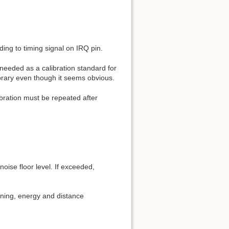
ing to timing signal on IRQ pin.
needed as a calibration standard for
library even though it seems obvious.
ibration must be repeated after
oise floor level. If exceeded,
htning, energy and distance