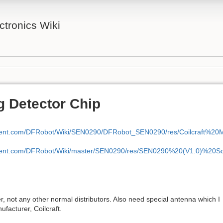
tronics Wiki
g Detector Chip
ontent.com/DFRobot/Wiki/SEN0290/DFRobot_SEN0290/res/Coilcraft%20
ontent.com/DFRobot/Wiki/master/SEN0290/res/SEN0290%20(V1.0)%20S
, not any other normal distributors. Also need special antenna which I
facturer, Coilcraft.