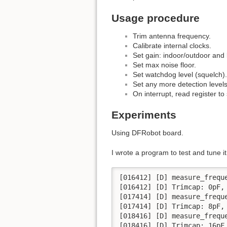
Usage procedure
Trim antenna frequency.
Calibrate internal clocks.
Set gain: indoor/outdoor and 
Set max noise floor.
Set watchdog level (squelch).
Set any more detection level
On interrupt, read register t
Experiments
Using DFRobot board.
I wrote a program to test and tune it.
[016412] [D] measure_frequ
[016412] [D] Trimcap: 0pF, 
[017414] [D] measure_frequ
[017414] [D] Trimcap: 8pF, 
[018416] [D] measure_frequ
[018416] [D] Trimcap: 16pF,