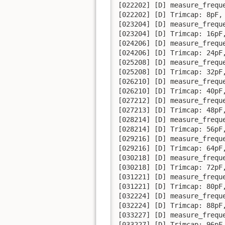
[022202] [D] measure_frequ
[022202] [D] Trimcap: 8pF, 
[023204] [D] measure_frequ
[023204] [D] Trimcap: 16pF,
[024206] [D] measure_frequ
[024206] [D] Trimcap: 24pF,
[025208] [D] measure_frequ
[025208] [D] Trimcap: 32pF,
[026210] [D] measure_frequ
[026210] [D] Trimcap: 40pF,
[027212] [D] measure_frequ
[027213] [D] Trimcap: 48pF,
[028214] [D] measure_frequ
[028214] [D] Trimcap: 56pF,
[029216] [D] measure_frequ
[029216] [D] Trimcap: 64pF,
[030218] [D] measure_frequ
[030218] [D] Trimcap: 72pF,
[031221] [D] measure_frequ
[031221] [D] Trimcap: 80pF,
[032224] [D] measure_frequ
[032224] [D] Trimcap: 88pF,
[033227] [D] measure_frequ
[033227] [D] Trimcap: 96pF,