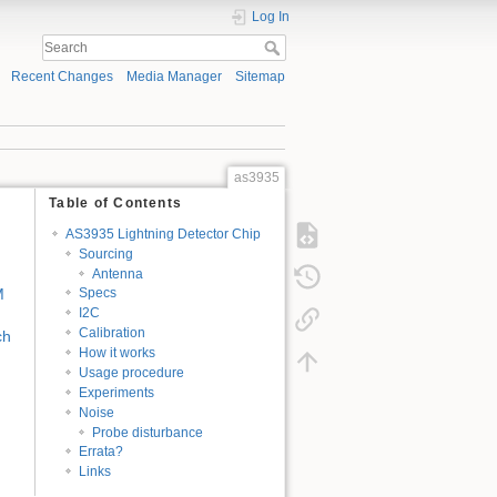
Log In
Recent Changes
Media Manager
Sitemap
as3935
Table of Contents
AS3935 Lightning Detector Chip
Sourcing
Antenna
M
Specs
I2C
Calibration
ch
How it works
Usage procedure
Experiments
Noise
Probe disturbance
Errata?
Links