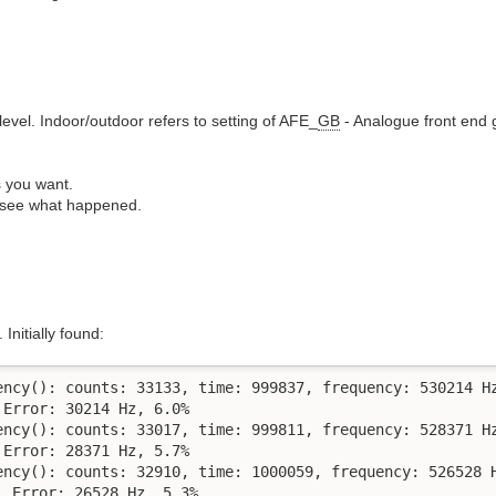
level. Indoor/outdoor refers to setting of AFE_
GB
- Analogue front end 
s you want.
o see what happened.
 Initially found:
ency(): counts: 33133, time: 999837, frequency: 530214 Hz
Error: 30214 Hz, 6.0%

ency(): counts: 33017, time: 999811, frequency: 528371 Hz
Error: 28371 Hz, 5.7%

ency(): counts: 32910, time: 1000059, frequency: 526528 H
 Error: 26528 Hz, 5.3%
