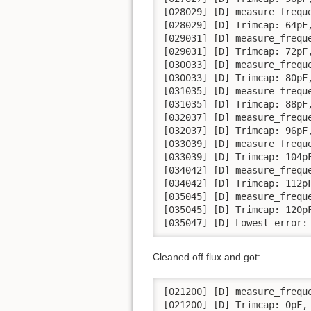
[028029] [D] measure_frequ
[028029] [D] Trimcap: 64pF,
[029031] [D] measure_frequ
[029031] [D] Trimcap: 72pF,
[030033] [D] measure_frequ
[030033] [D] Trimcap: 80pF,
[031035] [D] measure_frequ
[031035] [D] Trimcap: 88pF,
[032037] [D] measure_frequ
[032037] [D] Trimcap: 96pF,
[033039] [D] measure_frequ
[033039] [D] Trimcap: 104pF
[034042] [D] measure_frequ
[034042] [D] Trimcap: 112pF
[035045] [D] measure_frequ
[035045] [D] Trimcap: 120pF
[035047] [D] Lowest error:
Cleaned off flux and got:
[021200] [D] measure_frequ
[021200] [D] Trimcap: 0pF, 