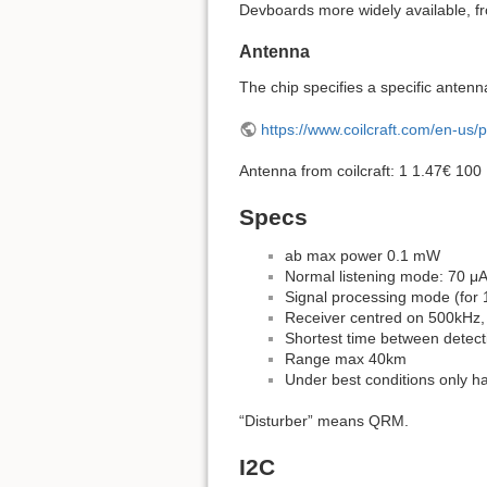
Devboards more widely available, f
Antenna
The chip specifies a specific antenn
https://www.coilcraft.com/en-us/
Antenna from coilcraft: 1 1.47€ 10
Specs
ab max power 0.1 mW
Normal listening mode: 70 μ
Signal processing mode (for 
Receiver centred on 500kHz,
Shortest time between detect
Range max 40km
Under best conditions only ha
“Disturber” means QRM.
I2C