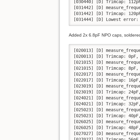
[030440] [D] Trimcap: 112pF
[031442] [D] measure_frequ
[031442] [D] Trimcap: 120pF
[031444] [D] Lowest error:
Added 2x 6.8pF NPO caps, soldered 
[020013] [D] measure_frequ
[020013] [D] Trimcap: 0pF, 
[021015] [D] measure_frequ
[021015] [D] Trimcap: 8pF, 
[022017] [D] measure_frequ
[022017] [D] Trimcap: 16pF,
[023019] [D] measure_frequ
[023019] [D] Trimcap: 24pF,
[024021] [D] measure_frequ
[024021] [D] Trimcap: 32pF,
[025023] [D] measure_frequ
[025023] [D] Trimcap: 40pF,
[026025] [D] measure_frequ
[026025] [D] Trimcap: 48pF,
[027027] [D] measure_frequ
[027027] [D] Trimcap: 56pF,