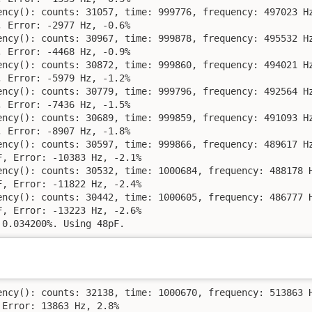
ency(): counts: 31057, time: 999776, frequency: 497023 Hz
 Error: -2977 Hz, -0.6%

ency(): counts: 30967, time: 999878, frequency: 495532 Hz
 Error: -4468 Hz, -0.9%

ency(): counts: 30872, time: 999860, frequency: 494021 Hz
 Error: -5979 Hz, -1.2%

ency(): counts: 30779, time: 999796, frequency: 492564 Hz
 Error: -7436 Hz, -1.5%

ency(): counts: 30689, time: 999859, frequency: 491093 Hz
 Error: -8907 Hz, -1.8%

ency(): counts: 30597, time: 999866, frequency: 489617 Hz
, Error: -10383 Hz, -2.1%

ency(): counts: 30532, time: 1000684, frequency: 488178 H
, Error: -11822 Hz, -2.4%

ency(): counts: 30442, time: 1000605, frequency: 486777 H
, Error: -13223 Hz, -2.6%

 0.034200%. Using 48pF.
ency(): counts: 32138, time: 1000670, frequency: 513863 H
Error: 13863 Hz, 2.8%
