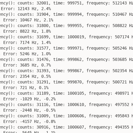
ency(): counts: 32001, time: 999751, frequency: 512143 Hz
Error: 12143 Hz, 2.4%

ency(): counts: 31904, time: 999994, frequency: 510467 Hz
 Error: 10467 Hz, 2.1%

ency(): counts: 31800, time: 999955, frequency: 508822 Hz
 Error: 8822 Hz, 1.8%

ency(): counts: 31699, time: 1000019, frequency: 507174 H
 Error: 7174 Hz, 1.4%

ency(): counts: 31577, time: 999971, frequency: 505246 Hz
 Error: 5246 Hz, 1.0%

ency(): counts: 31476, time: 999862, frequency: 503685 Hz
 Error: 3685 Hz, 0.7%

ency(): counts: 31393, time: 999867, frequency: 502354 Hz
 Error: 2354 Hz, 0.5%

ency(): counts: 31291, time: 999870, frequency: 500721 Hz
 Error: 721 Hz, 0.1%

ency(): counts: 31189, time: 1000105, frequency: 498971 H
 Error: -1029 Hz, -0.2%

ency(): counts: 31116, time: 1000610, frequency: 497552 H
 Error: -2448 Hz, -0.5%

ency(): counts: 31009, time: 1000606, frequency: 495843 H
 Error: -4157 Hz, -0.8%

ency(): counts: 30916, time: 1000607, frequency: 494355 H
 Error: -5645 Hz, -1.1%
