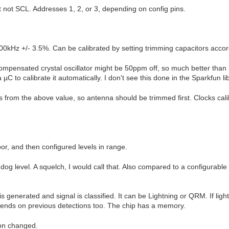
 not SCL. Addresses 1, 2, or 3, depending on config pins.
00kHz +/- 3.5%. Can be calibrated by setting trimming capacitors accord
ompensated crystal oscillator might be 50ppm off, so much better than 
 µC to calibrate it automatically. I don't see this done in the Sparkfun 
ks from the above value, so antenna should be trimmed first. Clocks cal
or, and then configured levels in range.
og level. A squelch, I would call that. Also compared to a configurable n
.
 generated and signal is classified. It can be Lightning or QRM. If lig
ends on previous detections too. The chip has a memory.
ion changed.