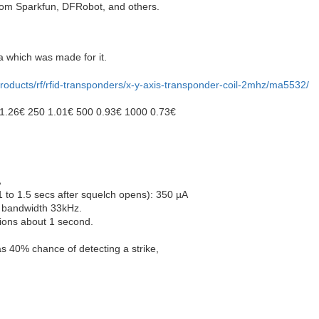
rom Sparkfun, DFRobot, and others.
a which was made for it.
products/rf/rfid-transponders/x-y-axis-transponder-coil-2mhz/ma5532/
0 1.26€ 250 1.01€ 500 0.93€ 1000 0.73€
A
1 to 1.5 secs after squelch opens): 350 µA
 bandwidth 33kHz.
ions about 1 second.
s 40% chance of detecting a strike,