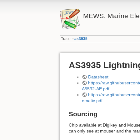
MEWS: Marine Elec
Trace:
as3935
•
AS3935 Lightnin
Datasheet
https://raw.githubuserc
A5532-AE.pdf
https://raw.githubuserc
ematic.pdf
Sourcing
Chip available at Digikey and Mouser
can only see at mouser and the manu