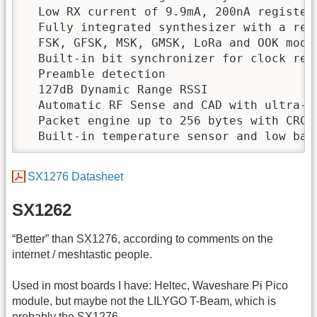
  Low RX current of 9.9mA, 200nA register 
  Fully integrated synthesizer with a reso
  FSK, GFSK, MSK, GMSK, LoRa and OOK modul
  Built-in bit synchronizer for clock reco
  Preamble detection

  127dB Dynamic Range RSSI

  Automatic RF Sense and CAD with ultra-fa
  Packet engine up to 256 bytes with CRC

  Built-in temperature sensor and low bat
SX1276 Datasheet
SX1262
“Better” than SX1276, according to comments on the
internet / meshtastic people.
Used in most boards I have: Heltec, Waveshare Pi Pico
module, but maybe not the LILYGO T-Beam, which is
probably the SX1276.