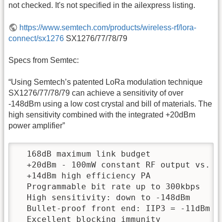
not checked. It's not specified in the ailexpress listing.
https://www.semtech.com/products/wireless-rf/lora-
connect/sx1276
SX1276/77/78/79
Specs from Semtec:
“Using Semtech’s patented LoRa modulation technique
SX1276/77/78/79 can achieve a sensitivity of over
-148dBm using a low cost crystal and bill of materials. The
high sensitivity combined with the integrated +20dBm
power amplifier”
  168dB maximum link budget

  +20dBm - 100mW constant RF output vs. V 
  +14dBm high efficiency PA

  Programmable bit rate up to 300kbps

  High sensitivity: down to -148dBm

  Bullet-proof front end: IIP3 = -11dBm

  Excellent blocking immunity
