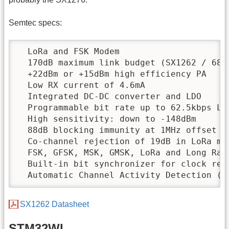
Semtec specs:
  LoRa and FSK Modem

  170dB maximum link budget (SX1262 / 68)

  +22dBm or +15dBm high efficiency PA

  Low RX current of 4.6mA

  Integrated DC-DC converter and LDO

  Programmable bit rate up to 62.5kbps LoR
  High sensitivity: down to -148dBm

  88dB blocking immunity at 1MHz offset

  Co-channel rejection of 19dB in LoRa mod
  FSK, GFSK, MSK, GMSK, LoRa and Long Rang
  Built-in bit synchronizer for clock reco
  Automatic Channel Activity Detection (C
SX1262 Datasheet
STM32WL