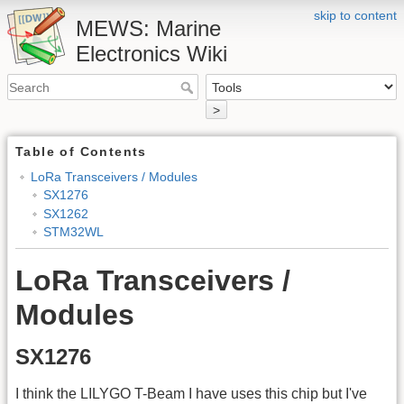
skip to content
MEWS: Marine
Electronics Wiki
>
Table of Contents
LoRa Transceivers / Modules
SX1276
SX1262
STM32WL
LoRa Transceivers /
Modules
SX1276
I think the LILYGO T-Beam I have uses this chip but I've