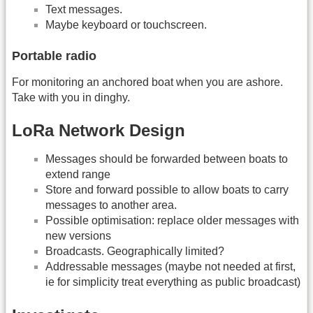
Text messages.
Maybe keyboard or touchscreen.
Portable radio
For monitoring an anchored boat when you are ashore.
Take with you in dinghy.
LoRa Network Design
Messages should be forwarded between boats to
extend range
Store and forward possible to allow boats to carry
messages to another area.
Possible optimisation: replace older messages with
new versions
Broadcasts. Geographically limited?
Addressable messages (maybe not needed at first,
ie for simplicity treat everything as public broadcast)