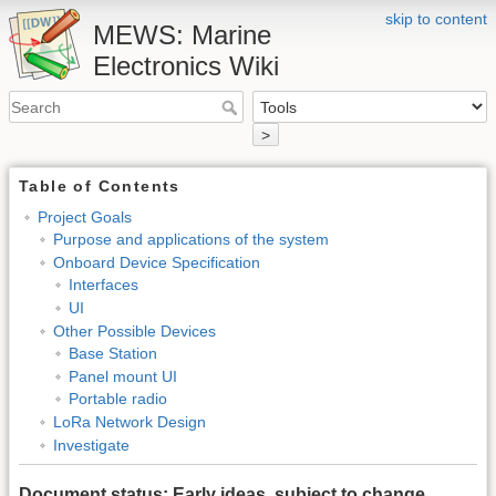
skip to content
MEWS: Marine
Electronics Wiki
>
Table of Contents
Project Goals
Purpose and applications of the system
Onboard Device Specification
Interfaces
UI
Other Possible Devices
Base Station
Panel mount UI
Portable radio
LoRa Network Design
Investigate
Document status: Early ideas, subject to change.