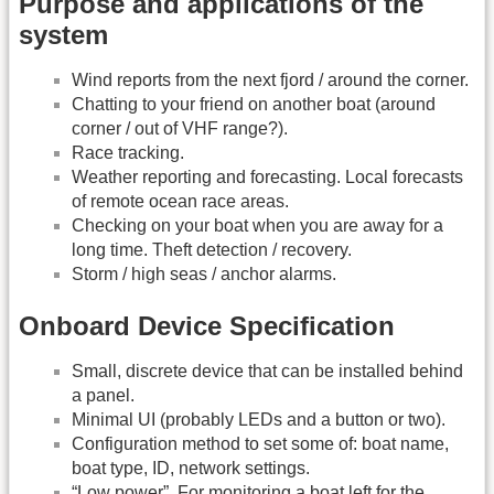
Purpose and applications of the
system
Wind reports from the next fjord / around the corner.
Chatting to your friend on another boat (around
corner / out of VHF range?).
Race tracking.
Weather reporting and forecasting. Local forecasts
of remote ocean race areas.
Checking on your boat when you are away for a
long time. Theft detection / recovery.
Storm / high seas / anchor alarms.
Onboard Device Specification
Small, discrete device that can be installed behind
a panel.
Minimal UI (probably LEDs and a button or two).
Configuration method to set some of: boat name,
boat type, ID, network settings.
“Low power”. For monitoring a boat left for the