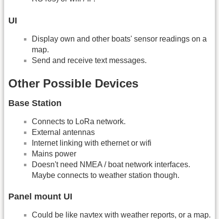
UI
Display own and other boats' sensor readings on a
map.
Send and receive text messages.
Other Possible Devices
Base Station
Connects to LoRa network.
External antennas
Internet linking with ethernet or wifi
Mains power
Doesn't need NMEA / boat network interfaces.
Maybe connects to weather station though.
Panel mount UI
Could be like navtex with weather reports, or a map.