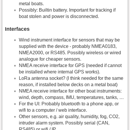
metal boats.
Possibly: Builtin battery. Important for tracking if
boat stolen and power is disconnected.
Interfaces
Wind instrument interface for sensors that may be
supplied with the device - probably NMEA0183,
NMEA2000, or RS485. Possibly wireless or wired
analogue for cheaper sensors.
NMEA receive interface for GPS (needed if cannot
be installed where internal GPS works).
LoRa antenna socket? (I think needed for the same
reason, if installed below decks on a metal boat)
NMEA receive interface for other boat instruments:
wind, depth, compass, IMU, temperatures, tanks, …
For the UI: Probably bluetooth to a phone app, or
wifi to a computer / web interface.
Other sensors, e.g. air quality, humidity, fog, CO2,
intruder alarm system. Possibly serial (CAN,
RS485) or wifi / IP.