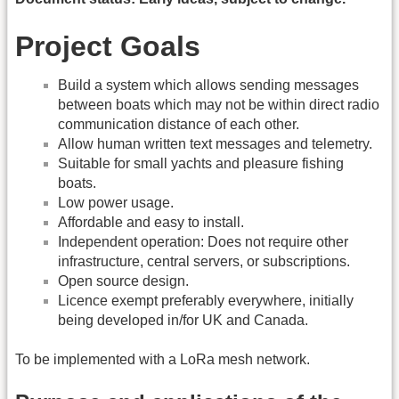
Project Goals
Build a system which allows sending messages
between boats which may not be within direct radio
communication distance of each other.
Allow human written text messages and telemetry.
Suitable for small yachts and pleasure fishing
boats.
Low power usage.
Affordable and easy to install.
Independent operation: Does not require other
infrastructure, central servers, or subscriptions.
Open source design.
Licence exempt preferably everywhere, initially
being developed in/for UK and Canada.
To be implemented with a LoRa mesh network.