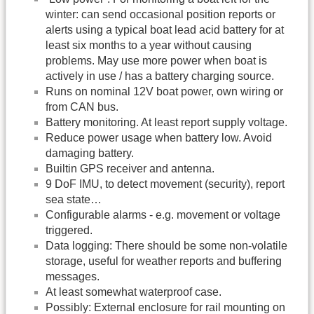
winter: can send occasional position reports or
alerts using a typical boat lead acid battery for at
least six months to a year without causing
problems. May use more power when boat is
actively in use / has a battery charging source.
Runs on nominal 12V boat power, own wiring or
from CAN bus.
Battery monitoring. At least report supply voltage.
Reduce power usage when battery low. Avoid
damaging battery.
Builtin GPS receiver and antenna.
9 DoF IMU, to detect movement (security), report
sea state…
Configurable alarms - e.g. movement or voltage
triggered.
Data logging: There should be some non-volatile
storage, useful for weather reports and buffering
messages.
At least somewhat waterproof case.
Possibly: External enclosure for rail mounting on