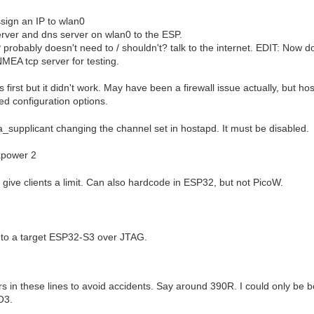
ssign an IP to wlan0
rver and dns server on wlan0 to the ESP.
 probably doesn't need to / shouldn't? talk to the internet. EDIT: Now
MEA tcp server for testing.
s first but it didn't work. May have been a firewall issue actually, but 
d configuration options.
supplicant changing the channel set in hostapd. It must be disabled.
xpower 2
give clients a limit. Can also hardcode in ESP32, but not PicoW.
t to a target ESP32-S3 over JTAG.
ors in these lines to avoid accidents. Say around 390R. I could only be b
O3.