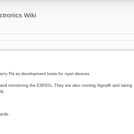
tronics Wiki
erry Pis as development hosts for nyan devices.
nd monitoring the ESP32s. They are also running SignalK and taking
ng.
oards.