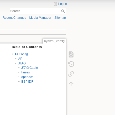
Log In
Recent Changes
Media Manager
Sitemap
nyan:pi_config
Table of Contents
Pi Config
AP
JTAG
JTAG Cable
Fuses
openocd
ESP IDF