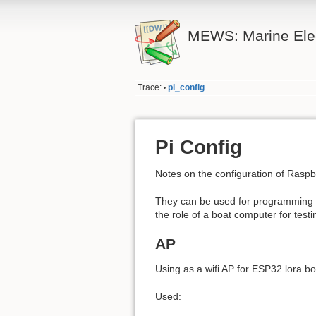
MEWS: Marine Elec
Trace:
pi_config
•
Pi Config
Notes on the configuration of Raspb
They can be used for programming a
the role of a boat computer for testi
AP
Using as a wifi AP for ESP32 lora b
Used: