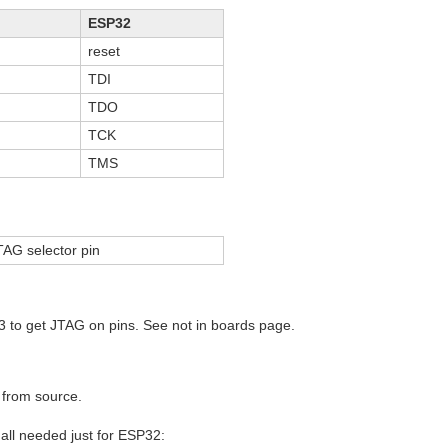
ESP32
reset
TDI
TDO
TCK
TMS
AG selector pin
 to get JTAG on pins. See not in boards page.
 from source.
 all needed just for ESP32: