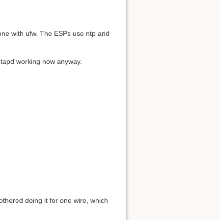
 done with ufw. The ESPs use ntp and
hostapd working now anyway.
othered doing it for one wire, which