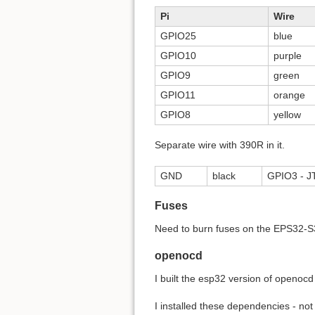
Pi
Wire
GPIO25
blue
GPIO10
purple
GPIO9
green
GPIO11
orange
GPIO8
yellow
Separate wire with 390R in it.
GND
black
GPIO3 - JT
Fuses
Need to burn fuses on the EPS32-S3
openocd
I built the esp32 version of openocd
I installed these dependencies - not