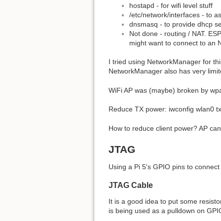
hostapd - for wifi level stuff
/etc/network/interfaces - to a
dnsmasq - to provide dhcp se
Not done - routing / NAT. ESP
might want to connect to an N
I tried using NetworkManager for thi
NetworkManager also has very limite
WiFi AP was (maybe) broken by wpa_
Reduce TX power: iwconfig wlan0 t
How to reduce client power? AP can 
JTAG
Using a Pi 5's GPIO pins to connec
JTAG Cable
It is a good idea to put some resist
is being used as a pulldown on GPI