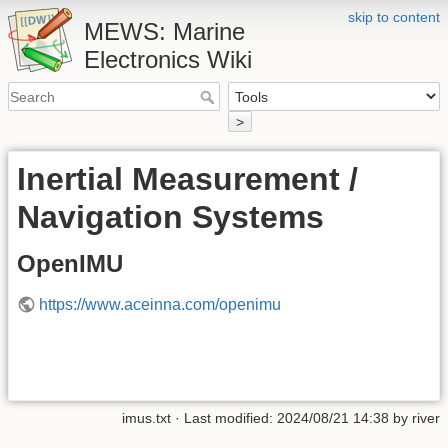
skip to content
MEWS: Marine
Electronics Wiki
>
Inertial Measurement /
Navigation Systems
OpenIMU
https://www.aceinna.com/openimu
imus.txt
· Last modified:
2024/08/21 14:38
by
river