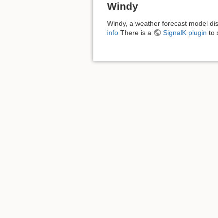
Windy
Windy, a weather forecast model dis
info
There is a
SignalK plugin
to 