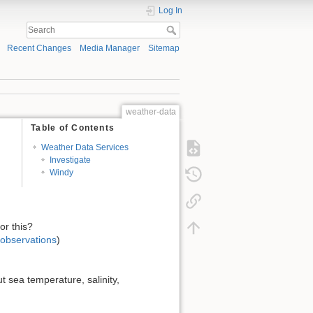
Log In
Recent Changes
Media Manager
Sitemap
weather-data
Table of Contents
Weather Data Services
Investigate
Windy
or this?
-observations
)
 sea temperature, salinity,