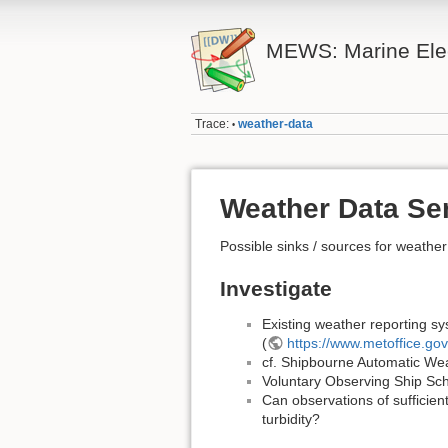
MEWS: Marine Elec
Trace:
weather-data
•
Weather Data Se
Possible sinks / sources for weathe
Investigate
Existing weather reporting sy
(
https://www.metoffice.go
cf. Shipbourne Automatic Weat
Voluntary Observing Ship S
Can observations of sufficien
turbidity?