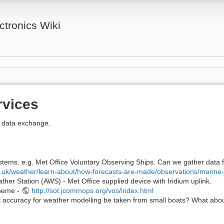
tronics Wiki
rvices
r data exchange.
stems. e.g. Met Office Voluntary Observing Ships. Can we gather data f
v.uk/weather/learn-about/how-forecasts-are-made/observations/marine
her Station (AWS) - Met Office supplied device with Iridium uplink.
cheme -
http://sot.jcommops.org/vos/index.html
t accuracy for weather modelling be taken from small boats? What about