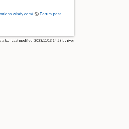
stations.windy.com/
Forum post
ta.txt
· Last modified:
2023/11/13 14:28
by
river