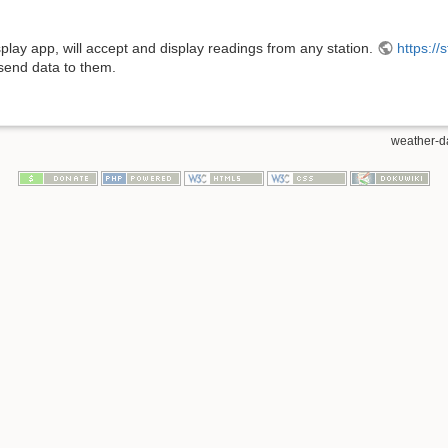
play app, will accept and display readings from any station.
https://
send data to them.
weather-da